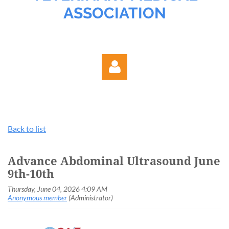
ASSOCIATION
Back to list
Log in
Advance Abdominal Ultrasound June
9th-10th