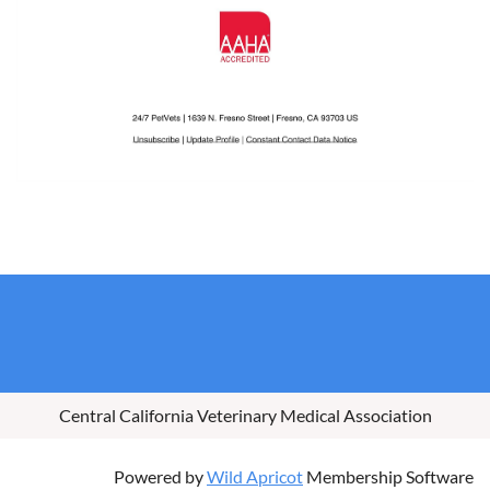
Central California Veterinary Medical Association
Powered by
Wild Apricot
Membership Software