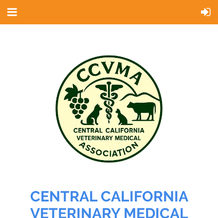
CENTRAL CALIFORNIA
VETERINARY MEDICAL