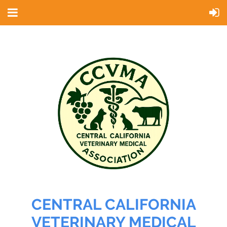
CENTRAL CALIFORNIA
VETERINARY MEDICAL