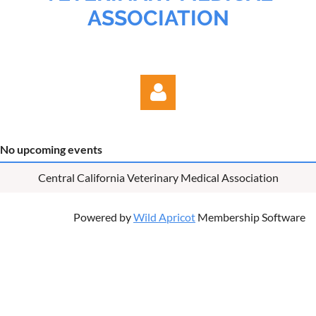
ASSOCIATION
No upcoming events
Central California Veterinary Medical Association
Log in
Powered by
Wild Apricot
Membership Software