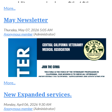
May Newsletter
New Expanded services.