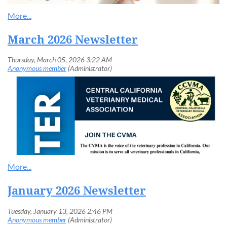
March 2026 Newsletter
January 2026 Newsletter