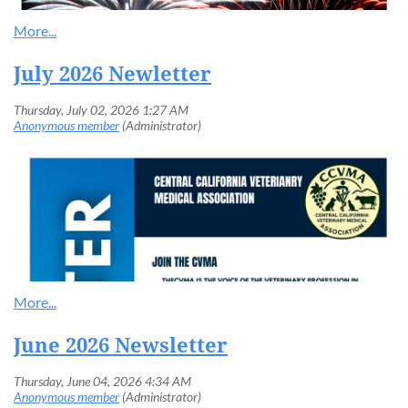
July 2026 Newletter
June 2026 Newsletter