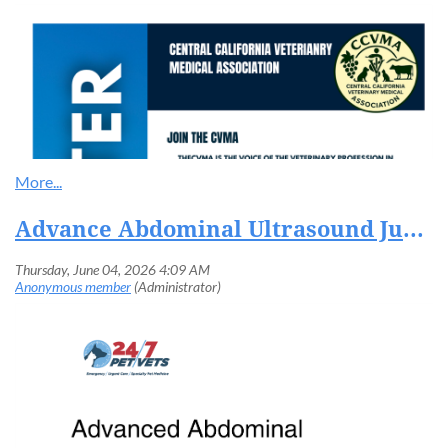
Advance Abdominal Ultrasound June 9th-10th