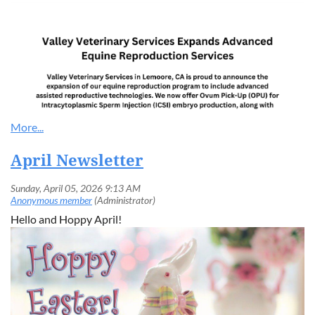
April Newsletter
Hello and Hoppy April!