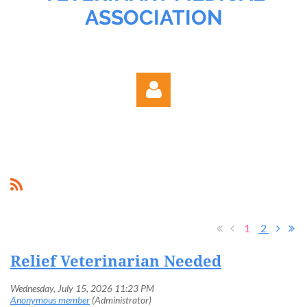
ASSOCIATION
Log in
1
2
Relief Veterinarian Needed