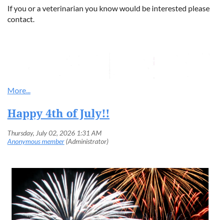
If you or a veterinarian you know would be interested please
contact.
Happy 4th of July!!