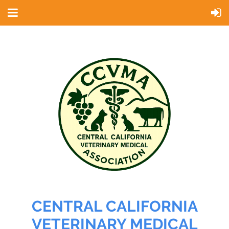
CENTRAL CALIFORNIA
VETERINARY MEDICAL